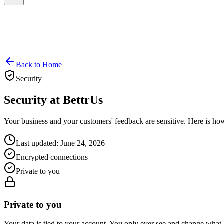
Back to Home
Security
Security at
BettrUs
Your business and your customers' feedback are sensitive. Here is h
Last updated: June 24, 2026
Encrypted connections
Private to you
Private to you
Your data is tied to your account. You only ever see and change what