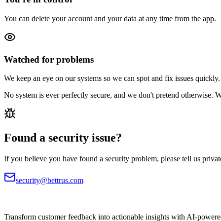
You can delete your account and your data at any time from the app.
Watched for problems
We keep an eye on our systems so we can spot and fix issues quickly.
No system is ever perfectly secure, and we don't pretend otherwise. 
Found a security issue?
If you believe you have found a security problem, please tell us private
security@bettrus.com
Transform customer feedback into actionable insights with AI-powered