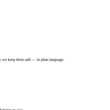
ow we keep them safe — in plain language.
 belongs to you.