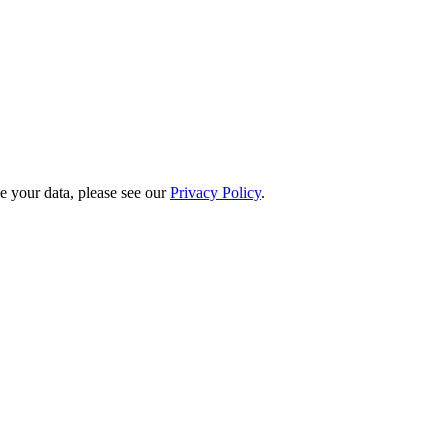
 your data, please see our
Privacy Policy
.