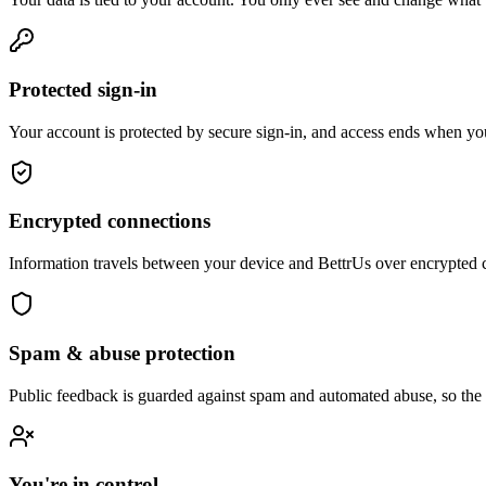
Protected sign-in
Your account is protected by secure sign-in, and access ends when you
Encrypted connections
Information travels between your device and BettrUs over encrypted 
Spam & abuse protection
Public feedback is guarded against spam and automated abuse, so the 
You're in control