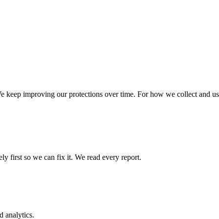
We keep improving our protections over time. For how we collect and use
ly first so we can fix it. We read every report.
 analytics.