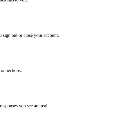
 sign out or close your account.
connections.
responses you see are real.